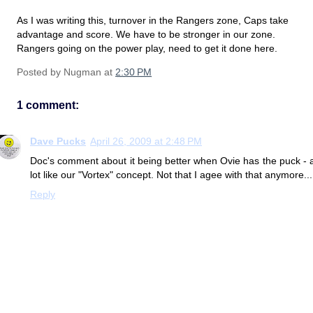
As I was writing this, turnover in the Rangers zone, Caps take
advantage and score. We have to be stronger in our zone.
Rangers going on the power play, need to get it done here.
Posted by
Nugman
at
2:30 PM
1 comment:
Dave Pucks
April 26, 2009 at 2:48 PM
Doc's comment about it being better when Ovie has the puck - 
lot like our "Vortex" concept. Not that I agee with that anymore...
Reply