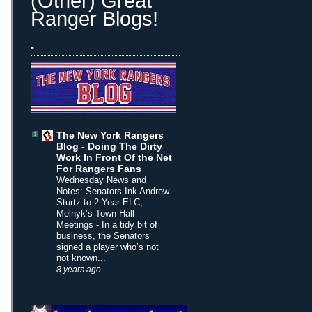
(Other) Great
Ranger Blogs!
-
The New York Rangers
Blog - Doing The Dirty
Work In Front Of the Net
For Rangers Fans
Wednesday News and
Notes: Senators Ink Andrew
Sturtz to 2-Year ELC,
Melnyk’s Town Hall
Meetings
-
In a tidy bit of
business, the Senators
signed a player who’s not
not known...
8 years ago