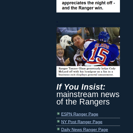
-
If You Insist:
mainstream news
of the Rangers
ESPN Ranger Page
NY Post Ranger Page
Daily News Ranger Page