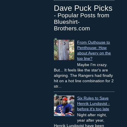
Dave Puck Picks
- Popular Posts from
Blueshirt-
Brothers.com
From Outhouse to
Penthouse: How
about Avery on the
top line?
Maybe I'm crazy.
But... It feels like the star's are
aligning. The Rangers had finally
hit on a hot line combination for 2
str...
Six Rules to Save
Henrik Lundqvist -
before it's too late
Night after night,
year after year,
Henrik Lundqvist have been