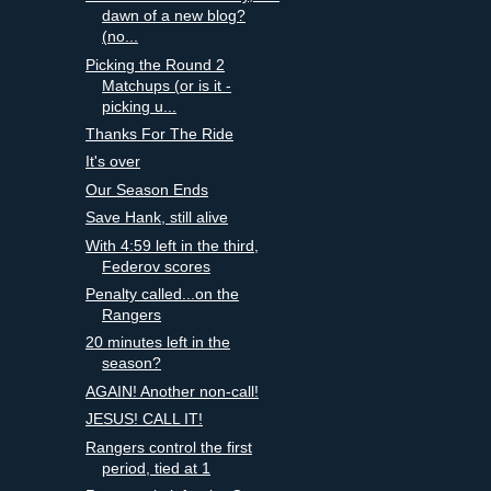
dawn of a new blog?
(no...
Picking the Round 2
Matchups (or is it -
picking u...
Thanks For The Ride
It's over
Our Season Ends
Save Hank, still alive
With 4:59 left in the third,
Federov scores
Penalty called...on the
Rangers
20 minutes left in the
season?
AGAIN! Another non-call!
JESUS! CALL IT!
Rangers control the first
period, tied at 1