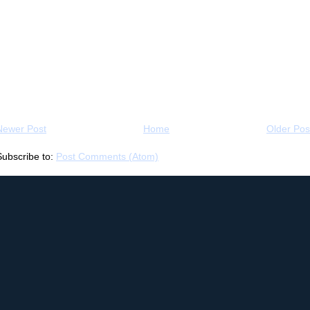
Newer Post
Home
Older Pos
Subscribe to:
Post Comments (Atom)