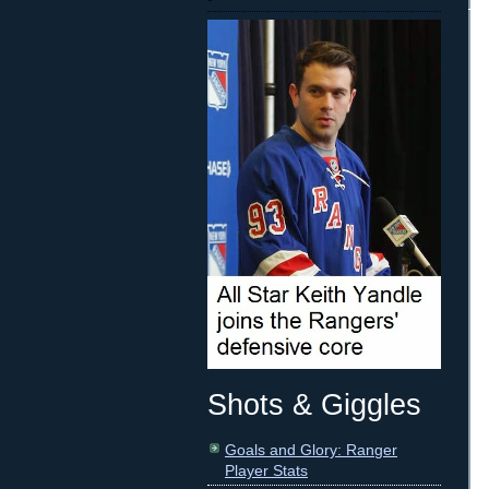
Shots & Giggles
Goals and Glory: Ranger
Player Stats