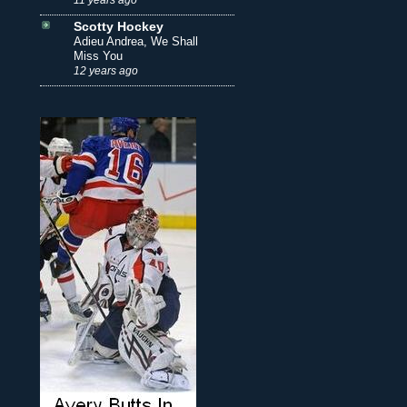
Scotty Hockey
Adieu Andrea, We Shall
Miss You
12 years ago