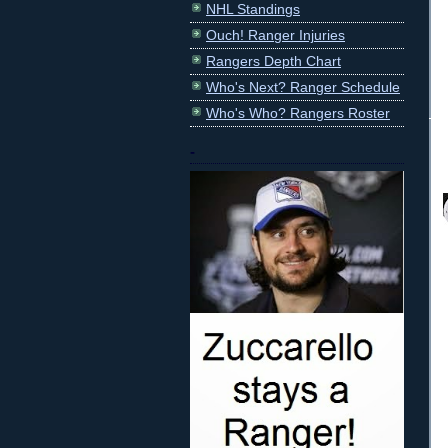
NHL Standings
Ouch! Ranger Injuries
Rangers Depth Chart
Who's Next? Ranger Schedule
Who's Who? Rangers Roster
-