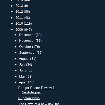
►
2013
(9)
►
2012
(86)
►
2011
(46)
►
2010
(119)
▼
2009
(647)
►
December
(39)
►
November
(51)
►
October
(179)
►
September
(32)
►
August
(31)
►
July
(34)
►
June
(30)
►
May
(39)
▼
April
(148)
Ranger Roster Review 1:
Nik Antropov
Nugman Picks
The Dawn of a new day, the