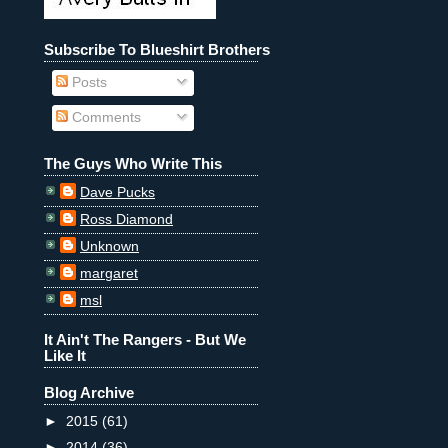
Subscribe To Blueshirt Brothers
Posts
Comments
The Guys Who Write This
Dave Pucks
Ross Diamond
Unknown
margaret
msl
It Ain't The Rangers - But We
Like It
Blog Archive
►
2015
(61)
►
2014
(36)