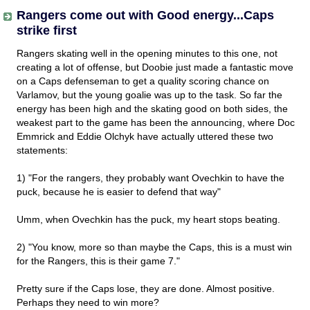
Rangers come out with Good energy...Caps
strike first
Rangers skating well in the opening minutes to this one, not
creating a lot of offense, but Doobie just made a fantastic move
on a Caps defenseman to get a quality scoring chance on
Varlamov, but the young goalie was up to the task. So far the
energy has been high and the skating good on both sides, the
weakest part to the game has been the announcing, where Doc
Emmrick and Eddie Olchyk have actually uttered these two
statements:
1) "For the rangers, they probably want Ovechkin to have the
puck, because he is easier to defend that way"
Umm, when Ovechkin has the puck, my heart stops beating.
2) "You know, more so than maybe the Caps, this is a must win
for the Rangers, this is their game 7."
Pretty sure if the Caps lose, they are done. Almost positive.
Perhaps they need to win more?