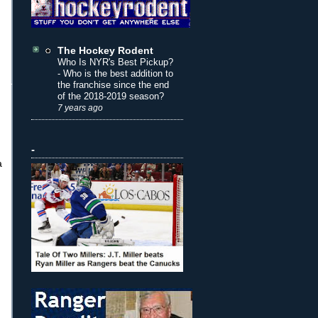
The Hockey Rodent
Who Is NYR's Best Pickup?
-
Who is the best addition to
the franchise since the end
of the 2018-2019 season?
7 years ago
-
a