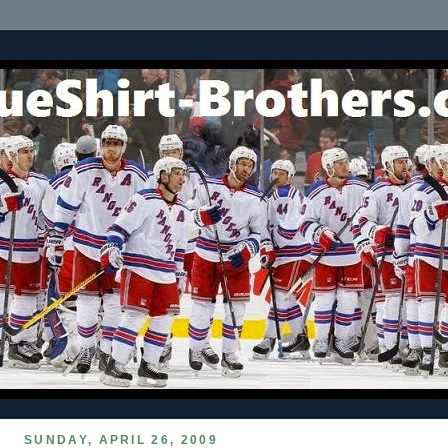
SUNDAY, APRIL 26, 2009