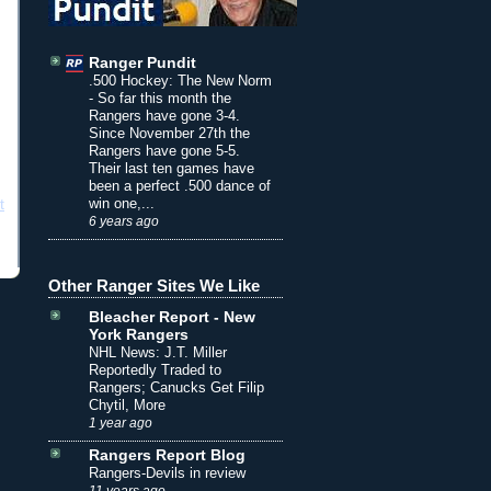
Ranger Pundit
.500 Hockey: The New Norm
-
So far this month the
Rangers have gone 3-4.
Since November 27th the
Rangers have gone 5-5.
Their last ten games have
been a perfect .500 dance of
win one,...
t
6 years ago
Other Ranger Sites We Like
Bleacher Report - New
York Rangers
NHL News: J.T. Miller
Reportedly Traded to
Rangers; Canucks Get Filip
Chytil, More
1 year ago
Rangers Report Blog
Rangers-Devils in review
11 years ago